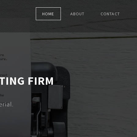
HOME
ABOUT
CONTACT
TING FIRM
rial.