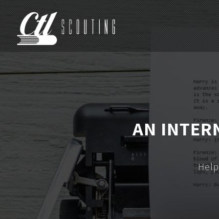
AN INTER
Help