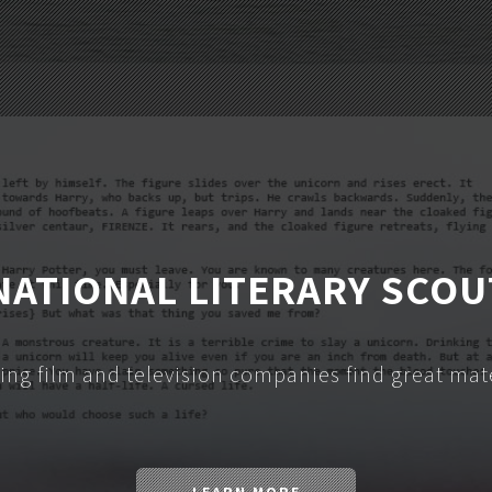
NATIONAL LITERARY SCOU
ing film and television companies find great mate
LEARN MORE